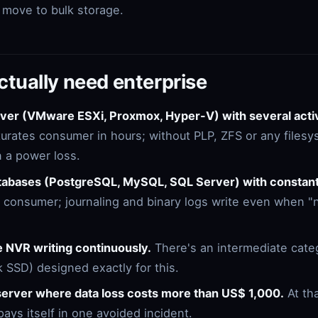
s move to bulk storage.
tually need enterprise
erver (VMware ESXi, Proxmox, Hyper-V) with several act
turates consumer in hours; without PLP, ZFS or any files
in a power loss.
atabases (PostgreSQL, MySQL, SQL Server) with constant
ls consumer; journaling and binary logs write even when "
e NVR writing continuously.
There's an intermediate cate
SSD) designed exactly for this.
erver where data loss costs more than US$ 1,000.
At th
pays itself in one avoided incident.