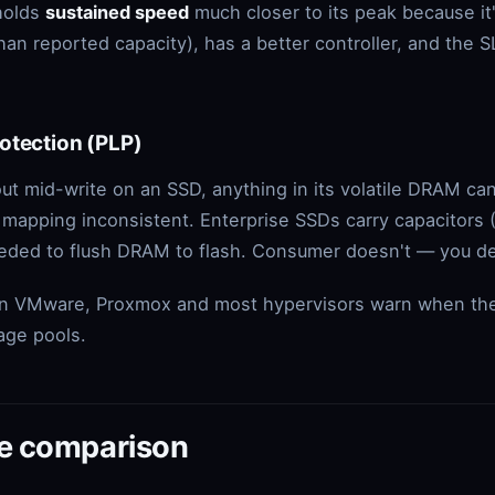
holds
sustained speed
much closer to its peak because it
than reported capacity), has a better controller, and the
otection (PLP)
 mid-write on an SSD, anything in its volatile DRAM can
 mapping inconsistent. Enterprise SSDs carry capacitors 
eeded to flush DRAM to flash. Consumer doesn't — you d
son VMware, Proxmox and most hypervisors warn when th
rage pools.
de comparison