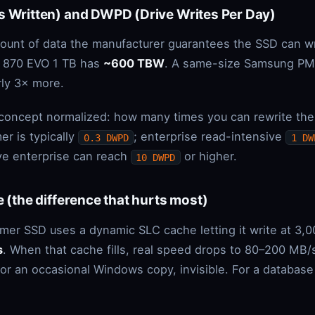
s Written) and DWPD (Drive Writes Per Day)
mount of data the manufacturer guarantees the SSD can w
 870 EVO 1 TB has
~600 TBW
. A same-size Samsung PM
ly 3× more.
concept normalized: how many times you can rewrite the f
er is typically
; enterprise read-intensive
0.3 DWPD
1 DW
ive enterprise can reach
or higher.
10 DWPD
e (the difference that hurts most)
mer SSD uses a dynamic SLC cache letting it write at 3,
s
. When that cache fills, real speed drops to 80–200 MB
r an occasional Windows copy, invisible. For a database s