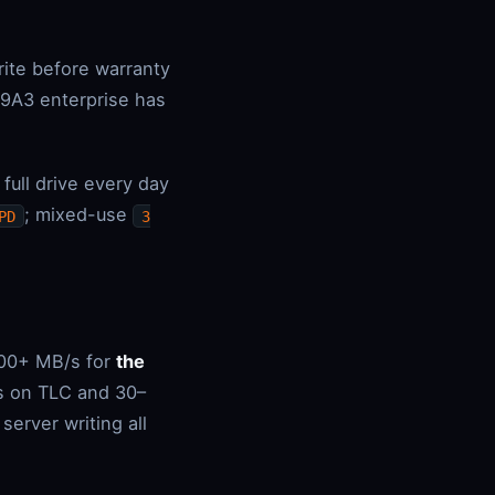
rite before warranty
9A3 enterprise has
ull drive every day
; mixed-use
PD
3
000+ MB/s for
the
/s on TLC and 30–
erver writing all