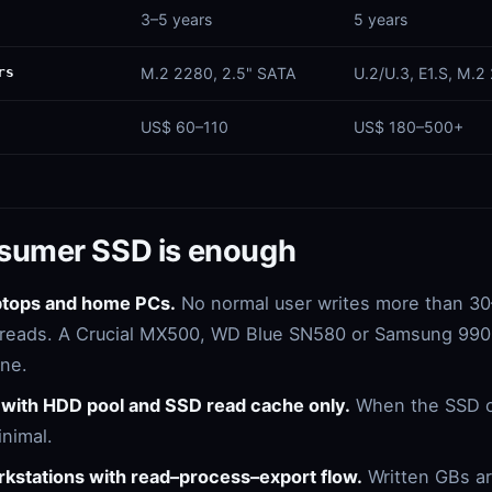
3–5 years
5 years
rs
M.2 2280, 2.5" SATA
U.2/U.3, E1.S, M.2
US$ 60–110
US$ 180–500+
sumer SSD is enough
aptops and home PCs.
No normal user writes more than 3
is reads. A Crucial MX500, WD Blue SN580 or Samsung 990 P
ine.
with HDD pool and SSD read cache only.
When the SSD o
inimal.
rkstations with read–process–export flow.
Written GBs a