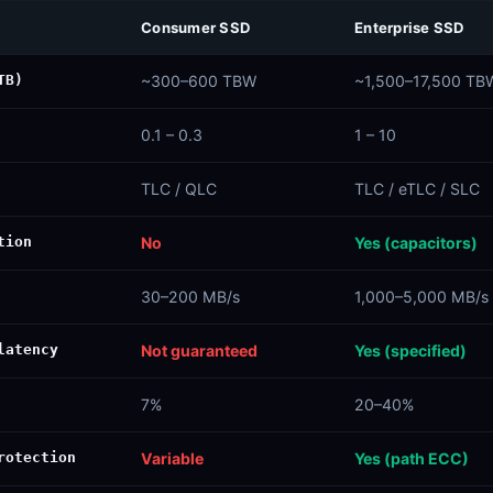
Consumer SSD
Enterprise SSD
TB)
~300–600 TBW
~1,500–17,500 TB
0.1 – 0.3
1 – 10
TLC / QLC
TLC / eTLC / SLC
tion
No
Yes (capacitors)
30–200 MB/s
1,000–5,000 MB/s
latency
Not guaranteed
Yes (specified)
7%
20–40%
rotection
Variable
Yes (path ECC)