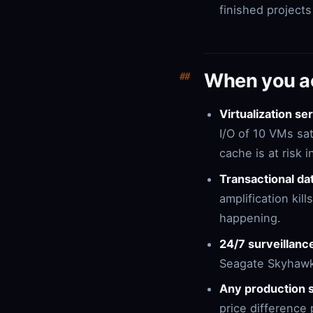
finished project
When you ac
Virtualization s
I/O of 10 VMs sa
cache is at risk 
Transactional d
amplification kil
happening.
24/7 surveillanc
Seagate Skyhawk 
Any production s
price difference 