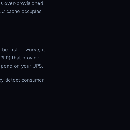
's over-provisioned
 SLC cache occupies
 be lost — worse, it
(PLP) that provide
epend on your UPS.
ey detect consumer