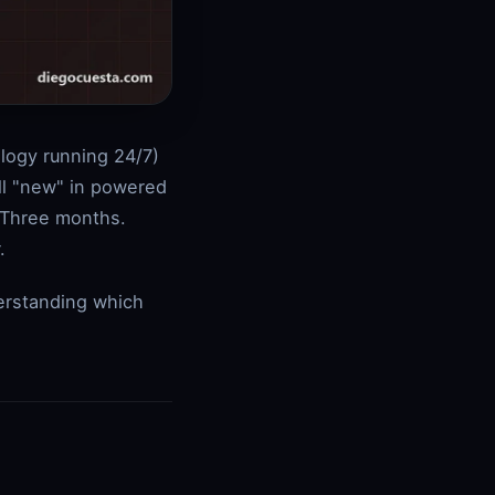
ology running 24/7)
ill "new" in powered
 Three months.
.
erstanding which