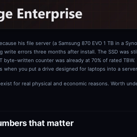
because his file server (a Samsung 870 EVO 1 TB in a Syn
g write errors three months after install. The SSD was st
T byte-written counter was already at 70% of rated TBW.
 when you put a drive designed for laptops into a server
exist for real physical and economic reasons. Worth und
umbers that matter