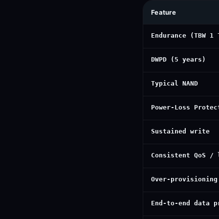
Feature
Endurance (TBW 1 
DWPD (5 years)
Typical NAND
Power-Loss Protec
Sustained write
Consistent QoS / 
Over-provisioning
End-to-end data p