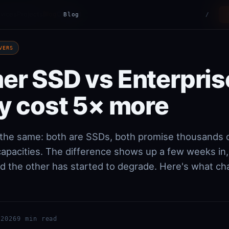
vices
Projects
Blog
Contact
Blog
/
VERS
r SSD vs Enterpris
y cost 5× more
k the same: both are SSDs, both promise thousands 
 capacities. The difference shows up a few weeks in
and the other has started to degrade. Here's what c
 2026
9 min read