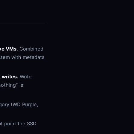
ive VMs.
Combined
ystem with metadata
 writes.
Write
nothing" is
gory (WD Purple,
at point the SSD