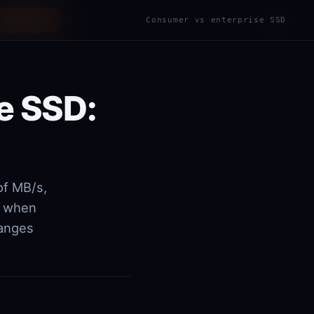
WhatsApp
ES
EN
Consumer vs enterprise SSD
|
e SSD:
of MB/s,
, when
hanges