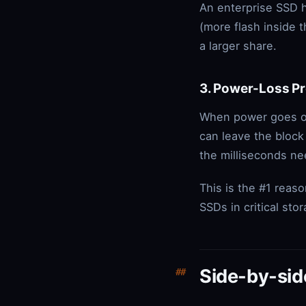
An enterprise SSD 
(more flash inside 
a larger share.
3. Power-Loss Pr
When power goes out
can leave the block
the milliseconds n
This is the #1 rea
SSDs in critical sto
Side-by-si