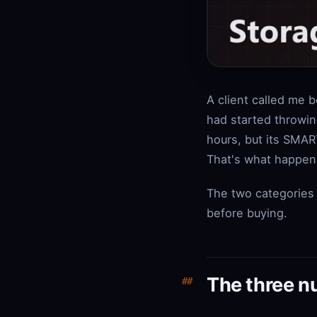
A client called me 
had started throwin
hours, but its SMAR
That's what happens
The two categories 
before buying.
The three n