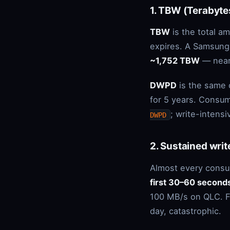
1. TBW (Terabyte
TBW
is the total a
expires. A Samsung
~1,752 TBW
— near
DWPD
is the same 
for 5 years. Consum
; write-intens
DWPD
2. Sustained writ
Almost every consu
first 30–60 second
100 MB/s on QLC. Fo
day, catastrophic.