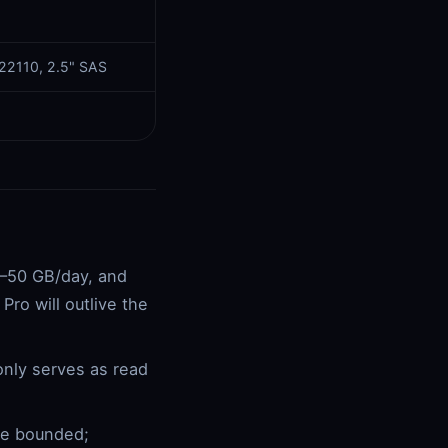
 22110, 2.5" SAS
0–50 GB/day, and
ro will outlive the
nly serves as read
re bounded;