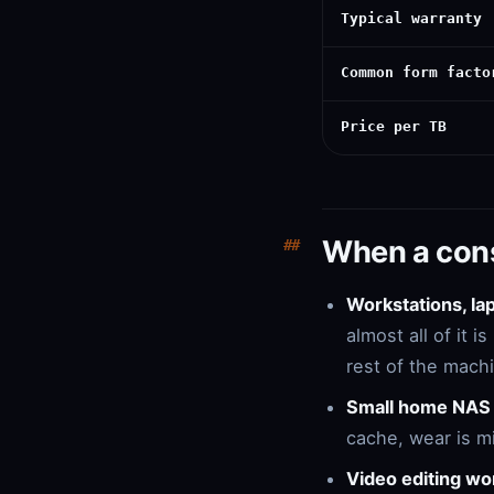
Typical warranty
Common form facto
Price per TB
When a con
Workstations, l
almost all of it 
rest of the mach
Small home NAS 
cache, wear is m
Video editing wo