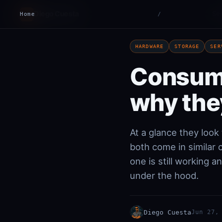
Diego Cuesta
Ser
Home
DC
/
HARDWARE
STORAGE
SER
Consume
why the
At a glance they loo
both come in similar
one is still working 
under the hood.
Diego Cuesta
Jun 27,