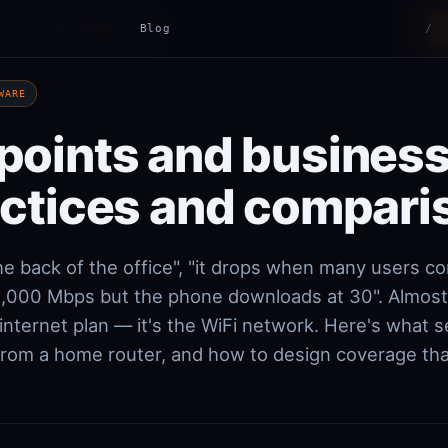
vices
Projects
Blog
Contact
Blog
/
WARE
points and business
actices and compari
he back of the office", "it drops when many users co
 1,000 Mbps but the phone downloads at 30". Almos
 internet plan — it's the WiFi network. Here's what 
from a home router, and how to design coverage that