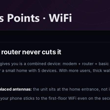
router never cuts it
 gives you is a combined device: modem + router + basic
r a small home with 5 devices. With more users, thick wall
placed antennas:
the unit sits at the home entrance, not i
your phone sticks to the first-floor WiFi even on the sec