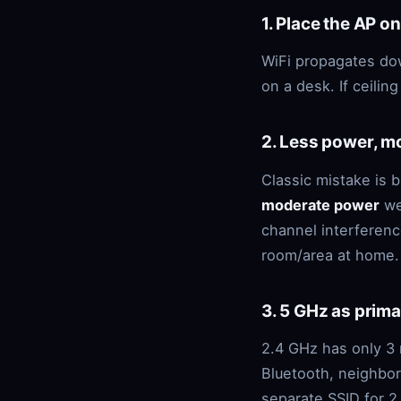
1. Place the AP on
WiFi propagates dow
on a desk. If ceilin
2. Less power, m
Classic mistake is 
moderate power
wel
channel interferenc
room/area at home.
3. 5 GHz as prima
2.4 GHz has only 3 
Bluetooth, neighbor
separate SSID for 2