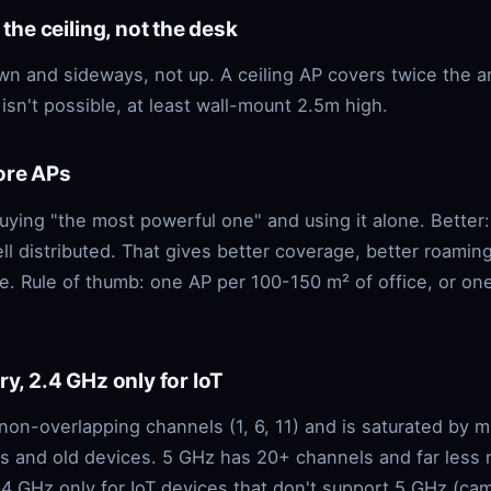
 the ceiling, not the desk
n and sideways, not up. A ceiling AP covers twice the a
g isn't possible, at least wall-mount 2.5m high.
ore APs
buying "the most powerful one" and using it alone. Better
l distributed. That gives better coverage, better roaming
e. Rule of thumb: one AP per 100-150 m² of office, or on
ry, 2.4 GHz only for IoT
non-overlapping channels (1, 6, 11) and is saturated by 
s and old devices. 5 GHz has 20+ channels and far less 
.4 GHz only for IoT devices that don't support 5 GHz (ca