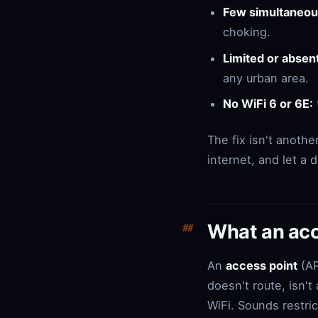
Few simultaneous
choking.
Limited or absen
any urban area.
No WiFi 6 or 6E:
The fix isn't anothe
internet, and let a
What an acce
An
access point
(AP
doesn't route, isn't
WiFi. Sounds restric