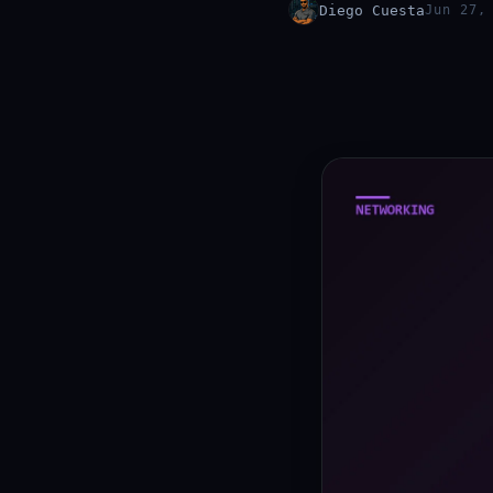
Diego Cuesta
Jun 27,