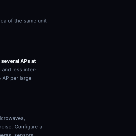
rea of the same unit
:
several APs at
 and less inter-
e AP per large
microwaves,
noise. Configure a
meras, sensors,