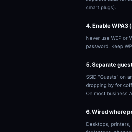
smart plugs).
4. Enable WPA3 
Never use WEP or W
password. Keep WPS
5. Separate gues
SSID "Guests" on an
dropping by for cof
On most business AP
6. Wired where p
Desktops, printers,