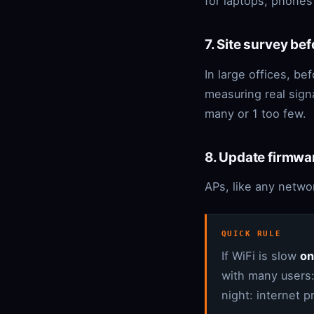
for laptops, phones
7. Site survey be
In large offices, bef
measuring real sign
many or 1 too few.
8. Update firmwa
APs, like any networ
QUICK RULE
If WiFi is slow
on
with many users:
night: internet 