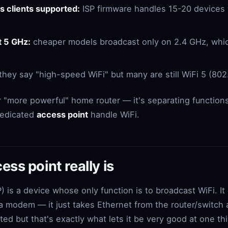
 clients supported:
ISP firmware handles 15-20 devices we
t 5 GHz:
cheaper models broadcast only on 2.4 GHz, which
they say "high-speed WiFi" but many are still WiFi 5 (802
r "more powerful" home router — it's separating functions:
 dedicated
access point
handle WiFi.
ss point really is
) is a device whose only function is to broadcast WiFi. It
 a modem — it just takes Ethernet from the router/switch a
ted but that's exactly what lets it be very good at one th