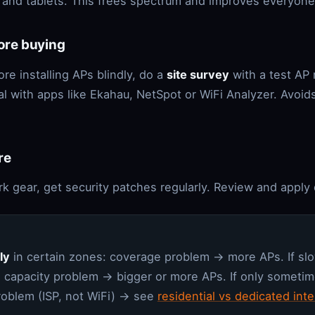
 and tablets. This frees spectrum and improves everyone
fore buying
ore installing APs blindly, do a
site survey
with a test AP
al with apps like Ekahau, NetSpot or WiFi Analyzer. Avoid
re
k gear, get security patches regularly. Review and apply 
ly
in certain zones: coverage problem → more APs. If s
 capacity problem → bigger or more APs. If only sometime
problem (ISP, not WiFi) → see
residential vs dedicated inte