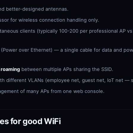
nd better-designed antennas.
sor for wireless connection handling only.
aneous clients (typically 100-200 per professional AP v
(Power over Ethernet) — a single cable for data and po
.
 roaming
between multiple APs sharing the SSID.
ith different VLANs (employee net, guest net, IoT net — 
agement of many APs from one web console.
es for good WiFi