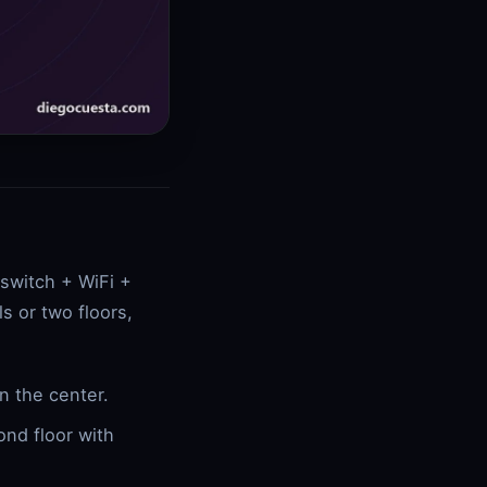
 switch + WiFi +
s or two floors,
n the center.
ond floor with