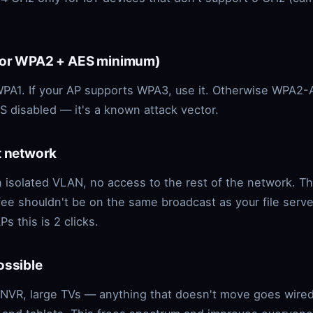
(or WPA2 + AES minimum)
PA1. If your AP supports WPA3, use it. Otherwise WPA2-
 disabled — it's a known attack vector.
t network
 isolated VLAN, no access to the rest of the network. T
fee shouldn't be on the same broadcast as your file serve
s this is 2 clicks.
ossible
 NVR, large TVs — anything that doesn't move goes wired