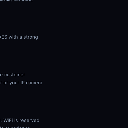
AES with a strong
he customer
r or your IP camera.
. WiFi is reserved