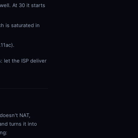
ll. At 30 it starts
 is saturated in
.11ac).
 let the ISP deliver
 doesn't NAT,
nd turns it into
ing: