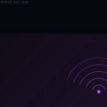
 2026
10 min read