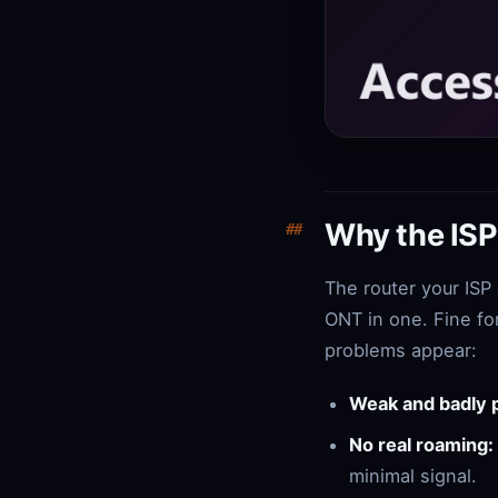
Why the ISP 
The router your ISP
ONT in one. Fine fo
problems appear:
Weak and badly 
No real roaming:
minimal signal.