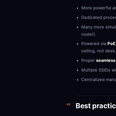
More powerful a
Dedicated proces
Many more simult
router).
Powered via
PoE
ceiling, not desk
Proper
seamless
Multiple SSIDs w
Centralized man
Best practic