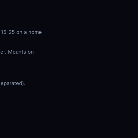
s 15-25 on a home
wer. Mounts on
separated).