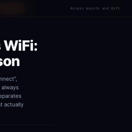
WhatsApp
ES
EN
Access points and WiFi
|
 WiFi:
son
nnect",
t always
separates
 actually