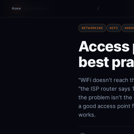
Diego Cuesta
Ser
Home
DC
/
NETWORKING
WIFI
HARD
Access 
best pr
"WiFi doesn't reach t
"the ISP router says
the problem isn't the
a good access point 
works.