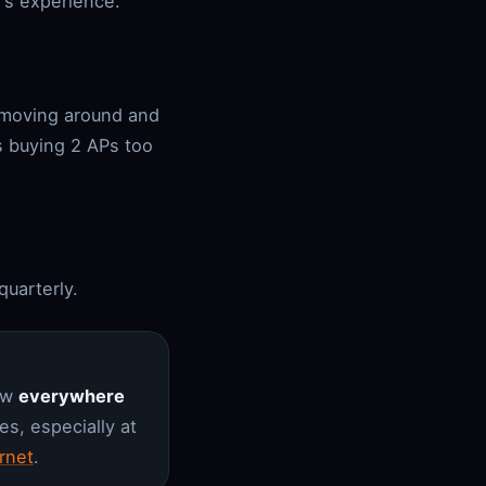
's experience.
 moving around and
s buying 2 APs too
quarterly.
low
everywhere
s, especially at
rnet
.