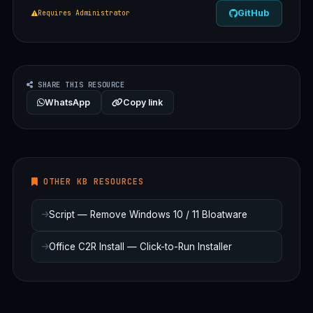
GitHub
Requires Administrator
SHARE THIS RESOURCE
WhatsApp
Copy link
OTHER KB RESOURCES
Script — Remove Windows 10 / 11 Bloatware
Office C2R Install — Click-to-Run Installer