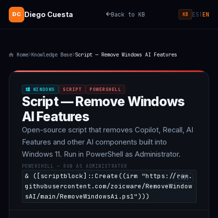
Diego Cuesta
Back to KB
ES
EN
DC
|
KB
Home
Knowledge Base
Script — Remove Windows AI Features
WINDOWS
SCRIPT
POWERSHELL
Script — Remove Windows
AI Features
Open-source script that removes Copilot, Recall, AI
Features and other AI components built into
Windows 11. Run in PowerShell as Administrator.
POWERSHELL — RUN AS ADMINISTRATOR
& ([scriptblock]::Create((irm "https://raw.
Copy
githubusercontent.com/zoicware/RemoveWindow
sAI/main/RemoveWindowsAi.ps1")))