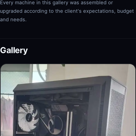
Every machine in this gallery was assembled or
upgraded according to the client's expectations, budget
and needs.
Gallery