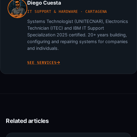
Diego Cuesta
IT SUPPORT & HARDWARE · CARTAGENA
Systems Technologist (UNITECNAR), Electronics
Technician (ITEC) and IBM IT Support
Specialization 2025 certified. 20+ years building,
configuring and repairing systems for companies
and individuals.
SEE SERVICES
Related articles