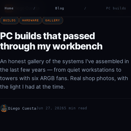
Diego Cuesta
ES
EN
Home
DC
/
Blog
/
PC builds
|
BUILDS
HARDWARE
GALLERY
PC builds that passed
through my workbench
An honest gallery of the systems I've assembled in
the last few years — from quiet workstations to
towers with six ARGB fans. Real shop photos, with
the light I had at the time.
Diego Cuesta
Jun 27, 2026
5 min read