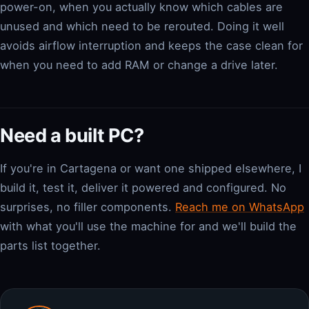
power-on, when you actually know which cables are
unused and which need to be rerouted. Doing it well
avoids airflow interruption and keeps the case clean for
when you need to add RAM or change a drive later.
Need a built PC?
If you're in Cartagena or want one shipped elsewhere, I
build it, test it, deliver it powered and configured. No
surprises, no filler components.
Reach me on WhatsApp
with what you'll use the machine for and we'll build the
parts list together.