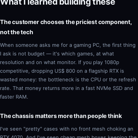
What I learned building these
The customer chooses the priciest component,
not the tech
When someone asks me for a gaming PC, the first thing
I ask is not budget — it's which games, at what
resolution and on what monitor. If you play 1080p
competitive, dropping US$ 800 on a flagship RTX is
wasted money: the bottleneck is the CPU or the refresh
rate. That money returns more in a fast NVMe SSD and
faster RAM.
The chassis matters more than people think
I've seen "pretty" cases with no front mesh choking an
RTX 4070. And I've seen cheap mesh boxes keeping the