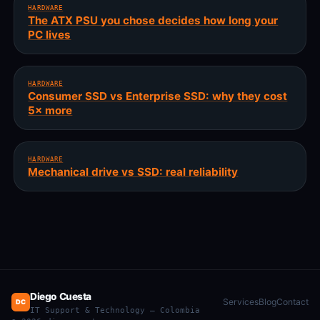
HARDWARE
The ATX PSU you chose decides how long your
PC lives
HARDWARE
Consumer SSD vs Enterprise SSD: why they cost
5× more
HARDWARE
Mechanical drive vs SSD: real reliability
Diego Cuesta
Services
Blog
Contact
DC
IT Support & Technology — Colombia