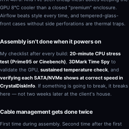
GPU 8°C cooler than a closed "premium" enclosure.
Airflow beats style every time, and tempered-glass-
front cases without side perforations are thermal traps.
Assembly isn't done when it powers on
My checklist after every build:
20-minute CPU stress
test (Prime95 or Cinebench)
,
3DMark Time Spy
to
validate the GPU,
sustained temperature check
, and
verifying each SATA/NVMe shows at correct speed in
CrystalDiskInfo
. If something is going to break, it breaks
here — not two weeks later at the client's house.
Cable management gets done twice
First time during assembly. Second time after the first